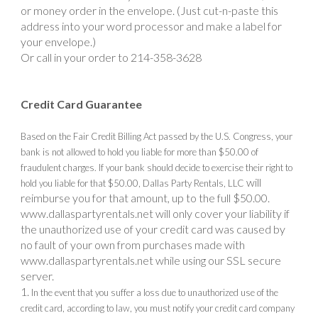
or money order in the envelope. (Just cut-n-paste this
address into your word processor and make a label for
your envelope.)
Or call in your order to 214-358-3628
Credit Card Guarantee
Based on the Fair Credit Billing Act passed by the U.S. Congress, your
bank is not allowed to hold you liable for more than $50.00 of
fraudulent charges. If your bank should decide to exercise their right to
will
hold you liable for that $50.00, Dallas Party Rentals, LLC
reimburse you for that amount, up to the full $50.00.
www.dallaspartyrentals.net
will only cover your liability if
the unauthorized use of your credit card was caused by
no fault of your own from purchases made with
www.dallaspartyrentals.net while using our SSL secure
server.
In the event that you suffer a loss due to unauthorized use of the
credit card, according to law, you must notify your credit card company