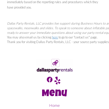
immediately based on the reporting rules and procedures which they
have provided you.
Dallas Party Rentals, LLC provides live support during Business Hours to a
spacewalks, moonwalks and slides. To speak to someone about inflatable p
ready to answer your immediate questions about using our party rental eq
You may also email us by clicking
here
to go to our "contact us" page.
Thank you for visiting Dallas Party Rentals, LLC - your source party supplie
Menu
Home