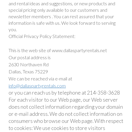
and rental ideas and suggestions, or new products and
special pricing only available to our customers and
newsletter members . You can rest assured that your
information is safe with us. We look forward to serving
you.
Official Privacy Policy Statement:
This is the web site of www.dallaspartyrentals.net
Our postal address is
2630 Northaven Rd
Dallas, Texas 75229
We can be reached via e-mail at
info@dallaspartyrentals.com
or you can reach us by telephone at 214-358-3628
For each visitor to our Web page, our Web server
does not collect information regarding your domain
or e-mail address. We do not collect information on
consumers who browse our Web page. With respect
to cookies: We use cookies to store visitors