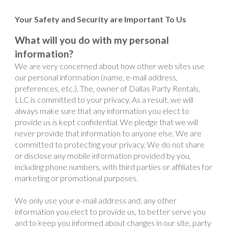
Your Safety and Security are Important To Us
What will you do with my personal
information?
We are very concerned about how other web sites use
our personal information (name, e-mail address,
preferences, etc.). The, owner of Dallas Party Rentals,
LLC is committed to your privacy. As a result, we will
always make sure that any information you elect to
provide us is kept confidential. We pledge that we will
never provide that information to anyone else. We are
committed to protecting your privacy. We do not share
or disclose any mobile information provided by you,
including phone numbers, with third parties or affiliates for
marketing or promotional purposes.
We only use your e-mail address and, any other
information you elect to provide us, to better serve you
and to keep you informed about changes in our site, party