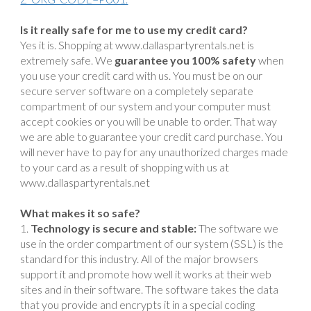
Is it really safe for me to use my credit card?
Yes it is. Shopping at www.dallaspartyrentals.net is
extremely safe. We
guarantee you 100% safety
when
you use your credit card with us. You must be on our
secure server software on a completely separate
compartment of our system and your computer must
accept cookies or you will be unable to order. That way
we are able to guarantee your credit card purchase. You
will never have to pay for any unauthorized charges made
to your card as a result of shopping with us at
www.dallaspartyrentals.net
What makes it so safe?
Technology is secure and stable:
The software we
use in the order compartment of our system (SSL) is the
standard for this industry. All of the major browsers
support it and promote how well it works at their web
sites and in their software. The software takes the data
that you provide and encrypts it in a special coding