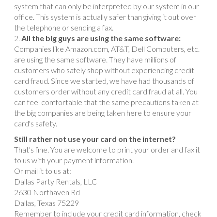
system that can only be interpreted by our system in our
office. This system is actually safer than giving it out over
the telephone or sending a fax.
All the big guys are using the same software:
Companies like Amazon.com, AT&T, Dell Computers, etc.
are using the same software. They have millions of
customers who safely shop without experiencing credit
card fraud. Since we started, we have had thousands of
customers order without any credit card fraud at all. You
can feel comfortable that the same precautions taken at
the big companies are being taken here to ensure your
card's safety.
Still rather not use your card on the internet?
That's fine. You are welcome to print your order and fax it
to us with your payment information.
Or mail it to us at:
Dallas Party Rentals, LLC
2630 Northaven Rd
Dallas, Texas 75229
Remember to include your credit card information, check