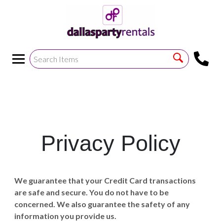
<
!--https://bouncetemplate1.ourers.com/cp/index.php?
render_frame=tools.floating_script_insert&insert_where=alway
->
Privacy Policy
We guarantee that your Credit Card transactions
are safe and secure. You do not have to be
concerned. We also guarantee the safety of any
information you provide us.