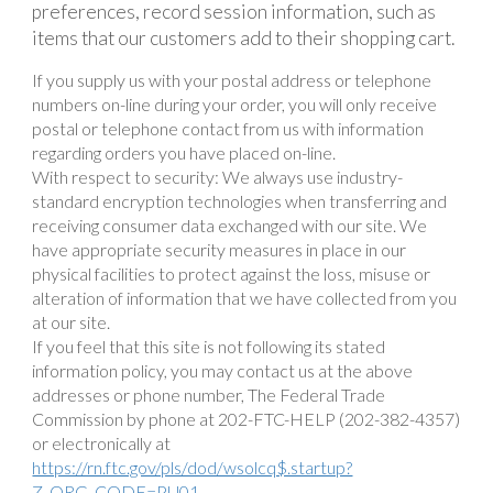
preferences, record session information, such as
items that our customers add to their shopping cart.
If you supply us with your postal address or telephone
numbers on-line during your order, you will only receive
postal or telephone contact from us with information
regarding orders you have placed on-line.
With respect to security: We always use industry-
standard encryption technologies when transferring and
receiving consumer data exchanged with our site. We
have appropriate security measures in place in our
physical facilities to protect against the loss, misuse or
alteration of information that we have collected from you
at our site.
If you feel that this site is not following its stated
information policy, you may contact us at the above
addresses or phone number, The Federal Trade
Commission by phone at 202-FTC-HELP (202-382-4357)
or electronically at
https://rn.ftc.gov/pls/dod/wsolcq$.startup?
Z_ORG_CODE=PU01.