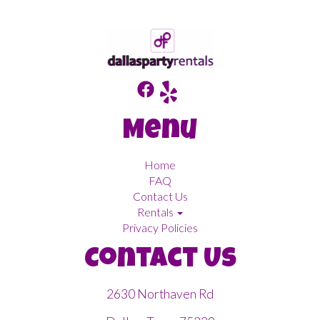
Menu
Home
FAQ
Contact Us
Rentals
Privacy Policies
Contact Us
2630 Northaven Rd