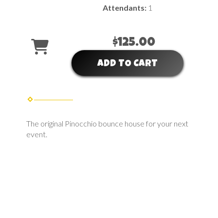
Attendants:
1
$125.00
ADD TO CART
The original Pinocchio bounce house for your next
event.