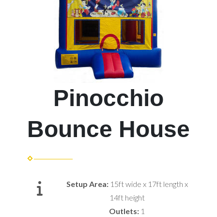
Pinocchio
Bounce House
Setup Area:
15ft wide x 17ft length x
14ft height
Outlets:
1