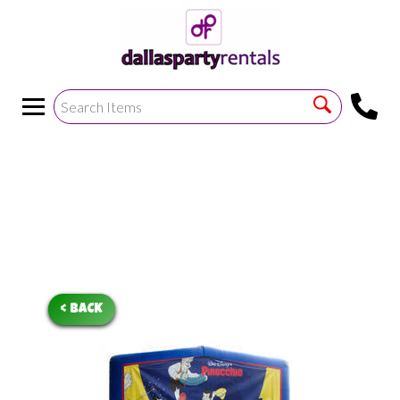
<
!--https://bouncetemplate1.ourers.com/cp/index.php?
render_frame=tools.floating_script_insert&insert_where=alway
->
< BACK