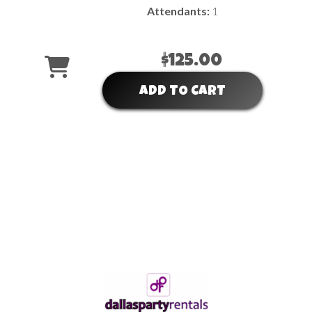
Attendants:
1
$125.00
ADD TO CART