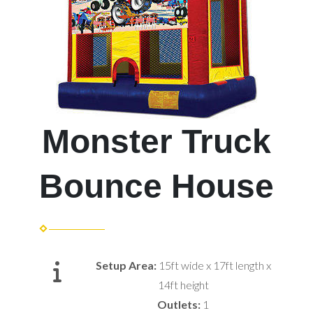
Monster Truck
Bounce House
Setup Area:
15ft wide x 17ft length x
14ft height
Outlets:
1