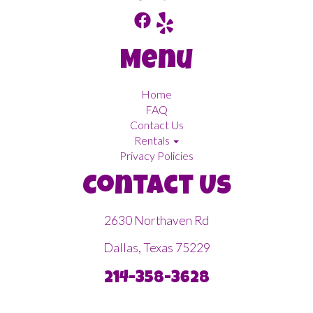
Menu
Home
FAQ
Contact Us
Rentals
Privacy Policies
Contact Us
2630 Northaven Rd
Dallas, Texas 75229
214-358-3628