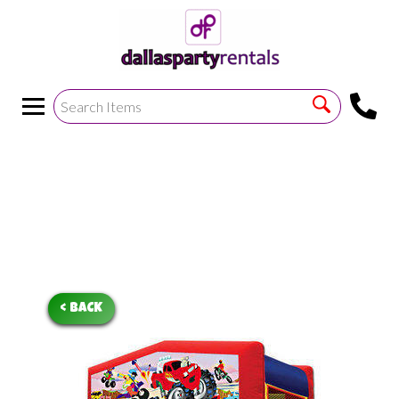
<
!--https://bouncetemplate1.ourers.com/cp/index.php?
render_frame=tools.floating_script_insert&insert_where=alway
->
< BACK