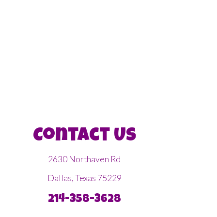
Contact Us
2630 Northaven Rd
Dallas, Texas 75229
214-358-3628