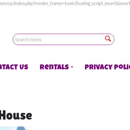
com/cp/index.php?render_frame=tools.floating_script_insert&in
ntact Us
Rentals
Privacy Poli
 House