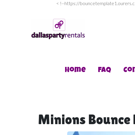
<
!--https://bouncetemplate1.ourers.
Home
FAQ
Co
Minions Bounce