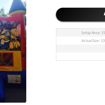
Setup Area: 15f
Actual Size: 13