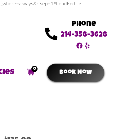
sert_where=always&rfsep=1#headEnd-->
Phone
214-358-3628
0
cies
Book Now