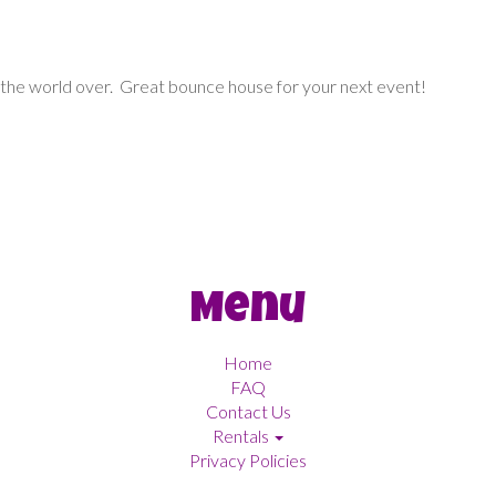
 the world over. Great bounce house for your next event!
Menu
Home
FAQ
Contact Us
Rentals
Privacy Policies