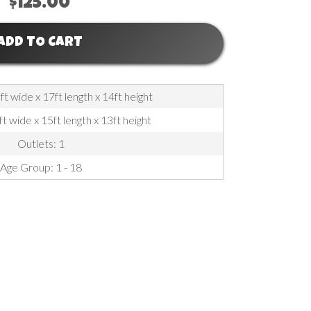
$125.00
ADD TO CART
t wide x 17ft length x 14ft height
ft wide x 15ft length x 13ft height
Outlets: 1
Age Group: 1 - 18