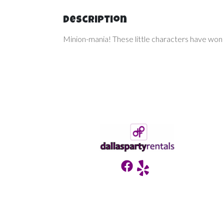
Description
Minion-mania! These little characters have won