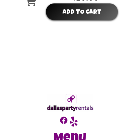
ADD TO CART
Menu