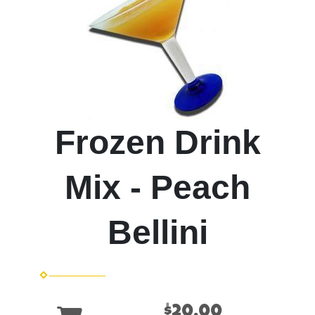
Frozen Drink
Mix - Peach
Bellini
$20.00