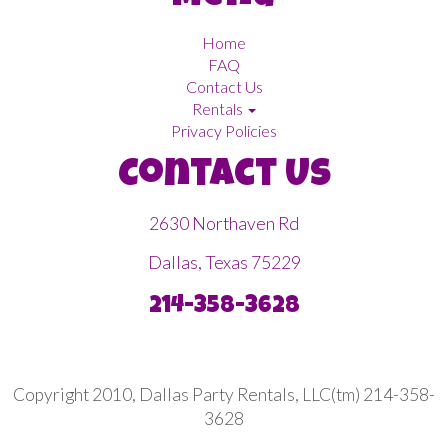
Home
FAQ
Contact Us
Rentals
Privacy Policies
Contact Us
2630 Northaven Rd
Dallas, Texas 75229
214-358-3628
Copyright 2010, Dallas Party Rentals, LLC(tm) 214-358-
3628