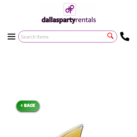
<
!--https://bouncetemplate1.ourers.com/cp/index.php?
render_frame=tools.floating_script_insert&insert_where=alway
->
< BACK