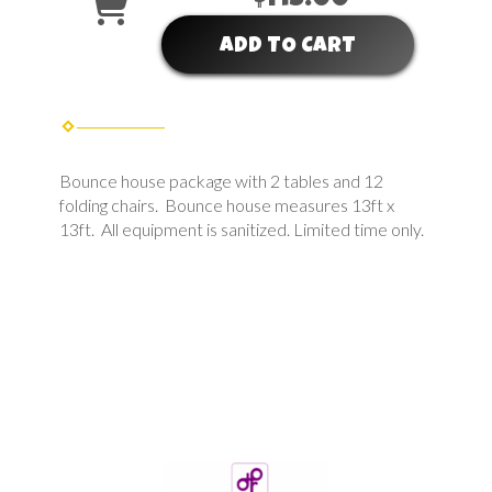
ADD TO CART
Bounce house package with 2 tables and 12
folding chairs. Bounce house measures 13ft x
13ft. All equipment is sanitized. Limited time only.