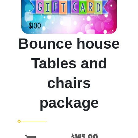
Bounce house
Tables and
chairs
package
$145.00