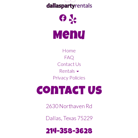
Menu
Home
FAQ
Contact Us
Rentals
Privacy Policies
Contact Us
2630 Northaven Rd
Dallas, Texas 75229
214-358-3628