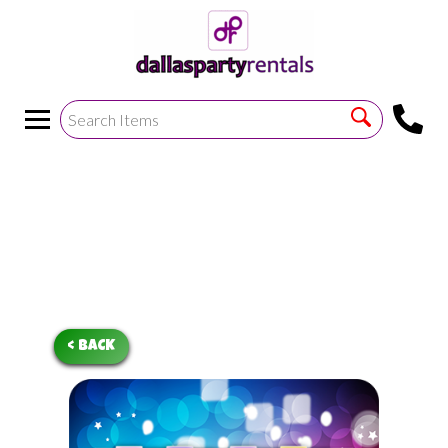
<
!--https://bouncetemplate1.ourers.com/cp/index.php?
render_frame=tools.floating_script_insert&insert_where=alway
->
< BACK