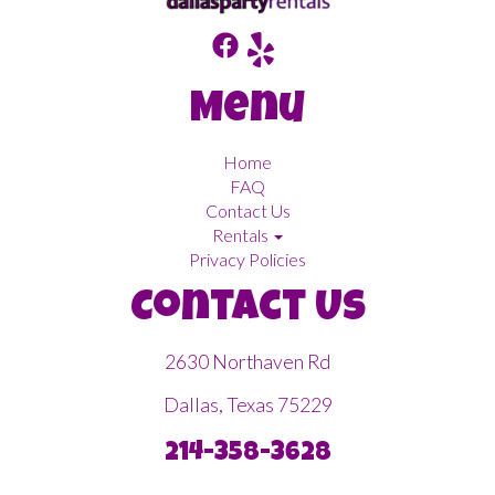
Menu
Home
FAQ
Contact Us
Rentals
Privacy Policies
Contact Us
2630 Northaven Rd
Dallas, Texas 75229
214-358-3628