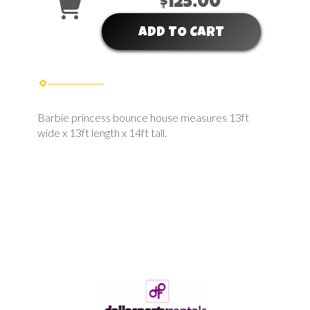
$125.00
ADD TO CART
Barbie princess bounce house measures 13ft
wide x 13ft length x 14ft tall.