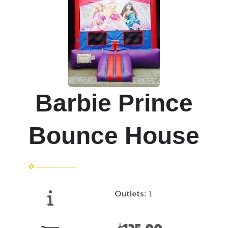
Barbie Prince
Bounce House
Outlets:
1