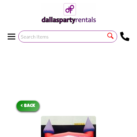
<
!--https://bouncetemplate1.ourers.com/cp/index.php?
render_frame=tools.floating_script_insert&insert_where=alway
->
< BACK